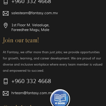
+960 332 4668
salesteam@fantasy.com.mv
1st Floor M. Velaaluge,
Fareedhee Magu, Male
Join our team!
At Fantasy, we offer more than just jobs; we provide opportunities
for growth, learning, and career development. We are proud of our
diverse and inclusive workplace where every team member is valued
and empowered to succeed.
+960 332 4668
hrteam@fantasy.com.mv