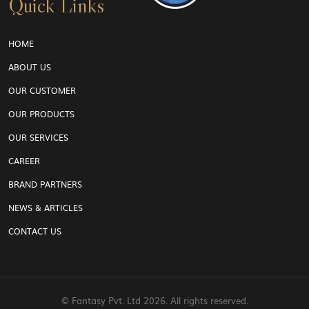
Quick Links
HOME
ABOUT US
OUR CUSTOMER
OUR PRODUCTS
OUR SERVICES
CAREER
BRAND PARTNERS
NEWS & ARTICLES
CONTACT US
© Fantasy Pvt. Ltd
2026. All rights reserved.