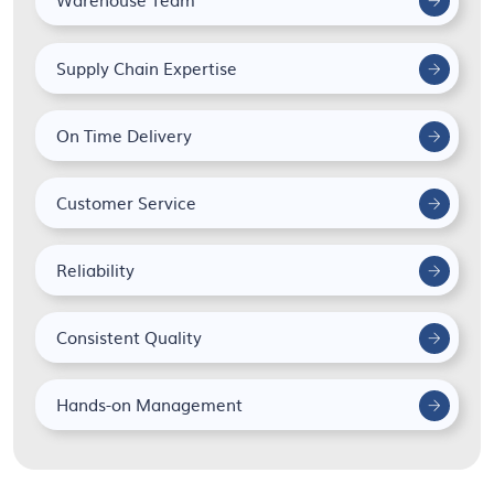
Supply Chain Expertise
On Time Delivery
Customer Service
Reliability
Consistent Quality
Hands-on Management