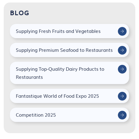
BLOG
Supplying Fresh Fruits and Vegetables
Supplying Premium Seafood to Restaurants
Supplying Top-Quality Dairy Products to
Restaurants
Fantastique World of Food Expo 2025
Competition 2025