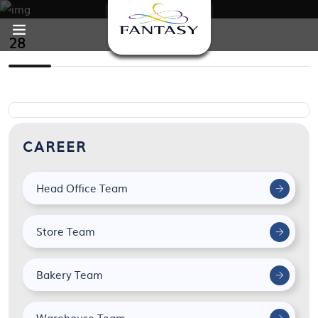
28
CAREER
Head Office Team
Store Team
Bakery Team
Warehouse Team