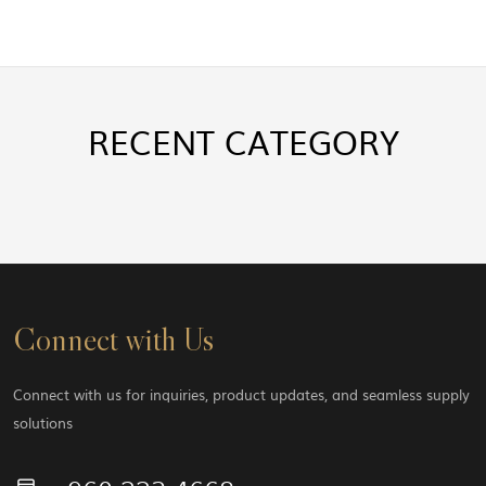
RECENT
CATEGORY
Connect with Us
Connect with us for inquiries, product updates, and seamless supply
solutions