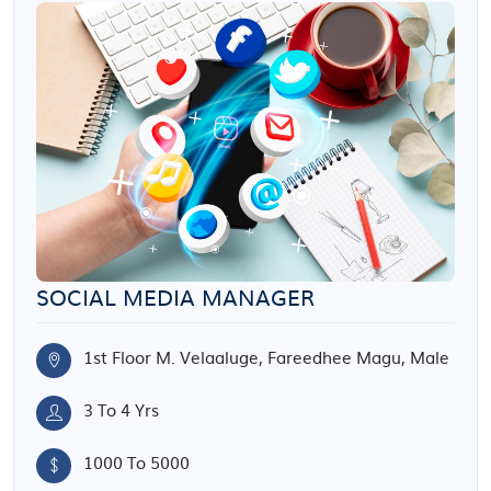
SOCIAL MEDIA MANAGER
1st Floor M. Velaaluge, Fareedhee Magu, Male
3 To 4 Yrs
1000 To 5000