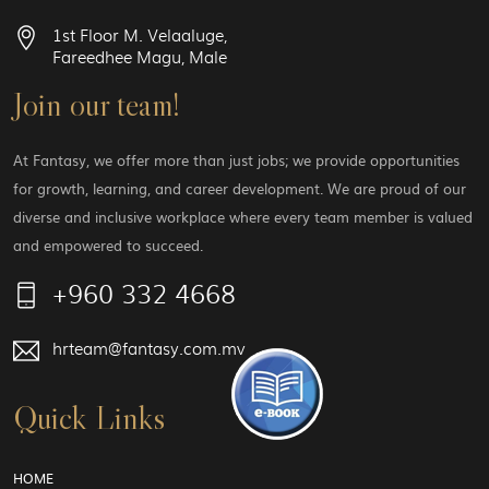
1st Floor M. Velaaluge,
Fareedhee Magu, Male
Join our team!
At Fantasy, we offer more than just jobs; we provide opportunities
for growth, learning, and career development. We are proud of our
diverse and inclusive workplace where every team member is valued
and empowered to succeed.
+960 332 4668
hrteam@fantasy.com.mv
Quick Links
HOME