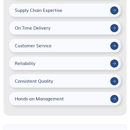
Supply Chain Expertise
On Time Delivery
Customer Service
Reliability
Consistent Quality
Hands-on Management