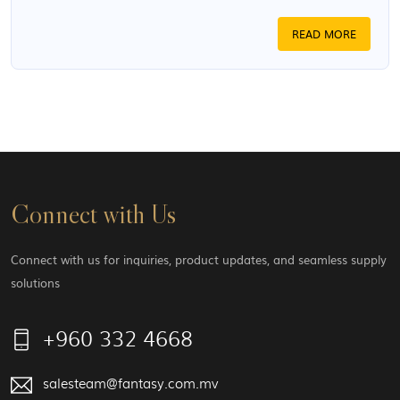
READ MORE
Connect with Us
Connect with us for inquiries, product updates, and seamless supply
solutions
+960 332 4668
salesteam@fantasy.com.mv