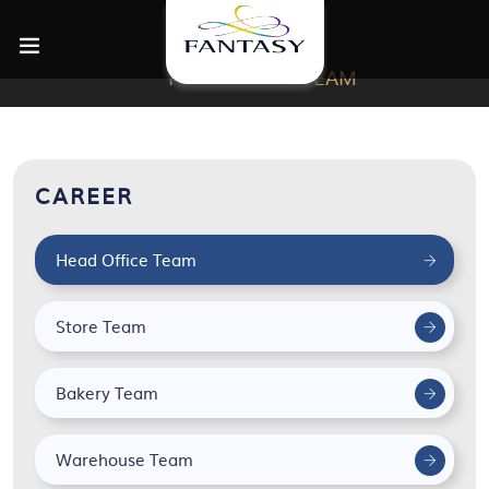
HEAD OFFICE TEAM
CAREER
Head Office Team
Store Team
Bakery Team
Warehouse Team