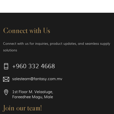
Connect with Us
Connect with us for inquiries, product updates, and seamless supply
solutions
+960 332 4668
salesteam@fantasy.com.mv
1st Floor M. Velaaluge,
Fareedhee Magu, Male
Join our team!