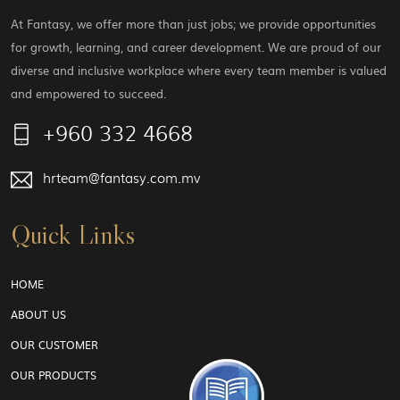
At Fantasy, we offer more than just jobs; we provide opportunities
for growth, learning, and career development. We are proud of our
diverse and inclusive workplace where every team member is valued
and empowered to succeed.
+960 332 4668
hrteam@fantasy.com.mv
Quick Links
HOME
ABOUT US
OUR CUSTOMER
OUR PRODUCTS