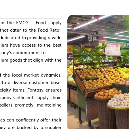
e in the FMCG – Food supply
 that cater to the Food Retail
 dedicated to providing a wide
ilers have access to the best
mpany’s commitment to
remium goods that align with the
of the local market dynamics,
r to a diverse customer base.
cialty items, Fantasy ensures
pany’s efficient supply chain
ailers promptly, maintaining
es can confidently offer their
hey are backed by a supplier