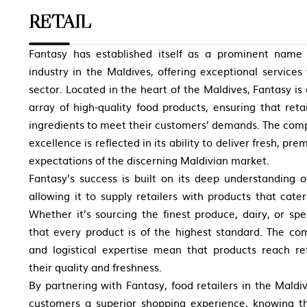
RETAIL
Fantasy has established itself as a prominent nam
industry in the Maldives, offering exceptional services
sector. Located in the heart of the Maldives, Fantasy is
array of high-quality food products, ensuring that reta
ingredients to meet their customers’ demands. The co
excellence is reflected in its ability to deliver fresh, p
expectations of the discerning Maldivian market.
Fantasy’s success is built on its deep understanding 
allowing it to supply retailers with products that cate
Whether it’s sourcing the finest produce, dairy, or spe
that every product is of the highest standard. The com
and logistical expertise mean that products reach ret
their quality and freshness.
By partnering with Fantasy, food retailers in the Maldiv
customers a superior shopping experience, knowing t