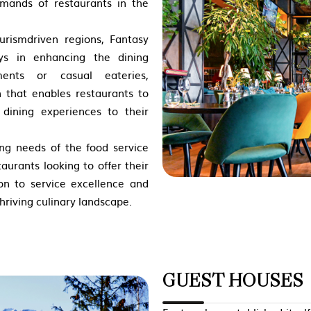
emands of restaurants in the
urismdriven regions, Fantasy
ays in enhancing the dining
hments or casual eateries,
n that enables
restaurants to
 dining experiences to their
ng needs of the food service
aurants looking to offer their
on to service excellence and
hriving culinary landscape.
GUEST HOUSES