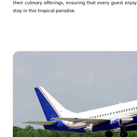
their culinary offerings, ensuring that every guest enj
stay in this tropical paradise.