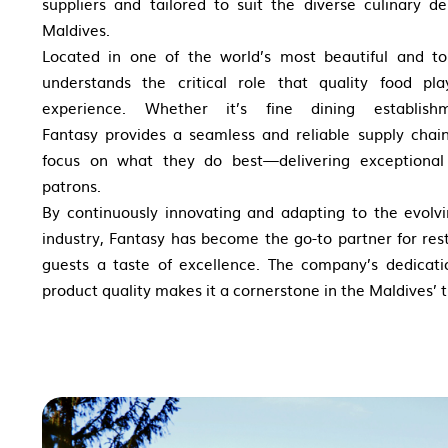
suppliers and tailored to suit the diverse culinary d
Maldives.
Located in one of the world’s most beautiful and to
understands the critical role that
quality food pl
experience. Whether
it’s fine dining establis
Fantasy
provides a seamless and reliable supply chai
focus on what they do best—delivering
exceptional
patrons.
By continuously innovating and adapting to the evolvi
industry, Fantasy has become the go-to partner for rest
guests a taste of excellence. The company’s dedicati
product quality makes it a cornerstone in the Maldives’ t