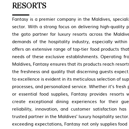
RESORTS
Fantasy is a premier company in the Maldives, special
sector. With a strong focus on delivering high-quality
the goto partner for luxury resorts across the Maldiv
demands of the hospitality industry, especially withi
offers an extensive range of top-tier food products that
needs of these exclusive establishments. Operating fro
Maldives, Fantasy ensures that its products reach resort
the freshness and quality that discerning guests expe
to excellence is evident in its meticulous selection of sup
processes, and personalized service. Whether it’s fresh
or essential food supplies, Fantasy provides resorts 
create exceptional dining experiences for their gue
reliability, innovation, and customer satisfaction ha
trusted partner in the Maldives’ luxury hospitality sector
exceeding expectations, Fantasy not only supplies food 