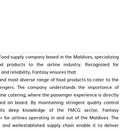
Food supply company based in the Maldives, specializing
ood products to the airline industry. Recognized for
and reliability, Fantasy ensures that
 and most diverse range of food products to cater to the
sengers. The company understands the importance of
line catering, where the passenger experience is directly
d on board. By maintaining stringent quality control
 its deep knowledge of the FMCG sector, Fantasy
 for airlines operating in and out of the Maldives. The
 and wellestablished supply chain enable it to deliver