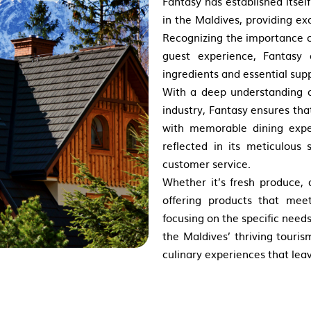
Fantasy has established itsel
in the Maldives, providing ex
Recognizing the importance o
guest experience, Fantasy 
ingredients and essential sup
With a deep understanding o
industry, Fantasy ensures tha
with memorable dining expe
reflected in its meticulous 
customer service.
Whether it’s fresh produce, 
offering products that mee
focusing on the specific need
the Maldives’ thriving touris
culinary experiences that leav