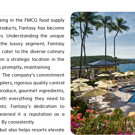
izing in the FMCG food supply
 products, Fantasy has become
es. Understanding the unique
n the luxury segment, Fantasy
 cater to the diverse culinary
m a strategic location in the
s promptly, maintaining
ct. The company’s commitment
pliers, rigorous quality control
 produce, gourmet ingredients,
with everything they need to
sts. Fantasy’s dedication to
s earned it a reputation as a
. By consistently
but also helps resorts elevate