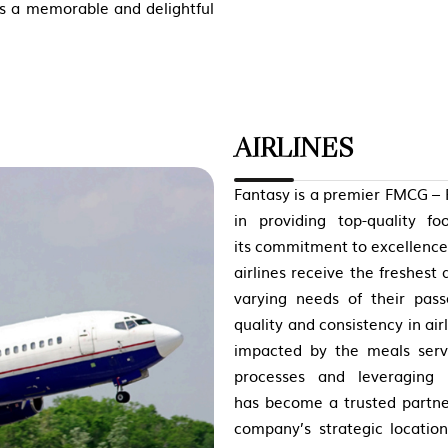
oys a memorable and delightful
AIRLINES
Fantasy is a premier FMCG – 
in providing top-quality f
its commitment to excellence 
airlines receive the freshest
varying needs of their pas
quality and consistency in air
impacted by the meals serve
processes and leveraging
has become a trusted partner
company’s strategic location