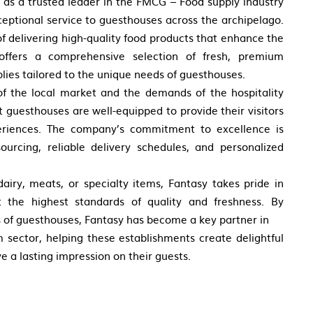
f as a trusted leader in the FMCG – Food supply industry
ceptional service to guesthouses across the archipelago.
f delivering high-quality food products that enhance the
offers a comprehensive selection of fresh, premium
plies tailored to the unique needs of guesthouses.
f the local market and the demands of the hospitality
t guesthouses are well-equipped to provide their visitors
riences. The company’s commitment to excellence is
sourcing, reliable delivery schedules, and personalized
dairy, meats, or specialty items, Fantasy takes pride in
t the highest standards of quality and freshness. By
s of guesthouses, Fantasy has become a key partner in
m sector, helping these establishments create delightful
e a lasting impression on their guests.