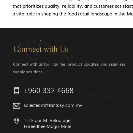
that prioritizes quality, reliability, and customer satisfa
a vital role in shaping the food retail landscape in the Ma
Connect with Us
Connect with us for inquiries, product updates, and seamless
supply solutions
+960 332 4668
salesteam@fantasy.com.mv
1st Floor M. Velaaluge,
Fareedhee Magu, Male