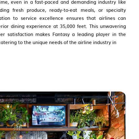
time, even in a fast-paced and demanding industry like
iding fresh produce, ready-to-eat meals, or specialty
cation to service excellence ensures that airlines can
erior dining experience at 35,000 feet. This unwavering
er satisfaction makes Fantasy a leading player in the
tering to the unique needs of the airline industry in