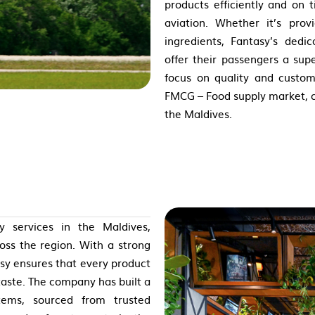
products efficiently and on 
aviation. Whether it’s prov
ingredients, Fantasy’s dedi
offer their passengers a sup
focus on quality and custom
FMCG – Food supply market, ca
the Maldives.
 services in the Maldives,
ross the region. With a strong
sy ensures that every product
taste. The company has built a
tems, sourced from trusted