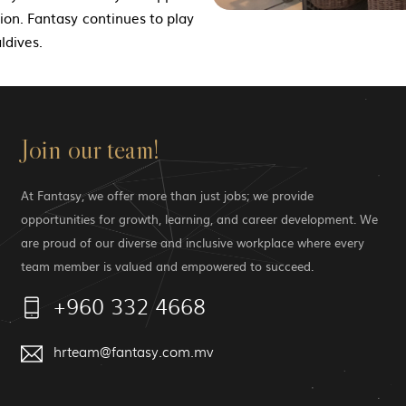
ction. Fantasy continues to play
ldives.
Join our team!
At Fantasy, we offer more than just jobs; we provide
opportunities for growth, learning, and career development. We
are proud of our diverse and inclusive workplace where every
team member is valued and empowered to succeed.
+960 332 4668
hrteam@fantasy.com.mv