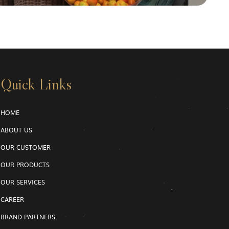
Quick Links
HOME
ABOUT US
OUR CUSTOMER
OUR PRODUCTS
OUR SERVICES
CAREER
BRAND PARTNERS