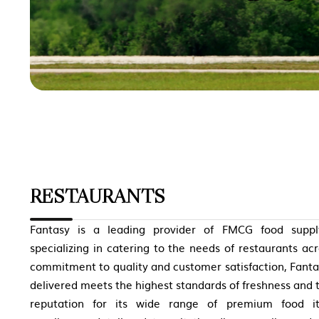
RESTAURANTS
Fantasy is a leading provider of FMCG food supply
specializing in catering to the needs of restaurants ac
commitment to quality and customer satisfaction, Fanta
delivered meets the highest standards of freshness and 
reputation for its wide range of premium food i