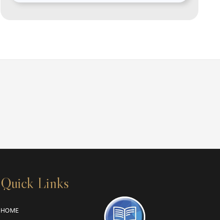
Quick Links
HOME