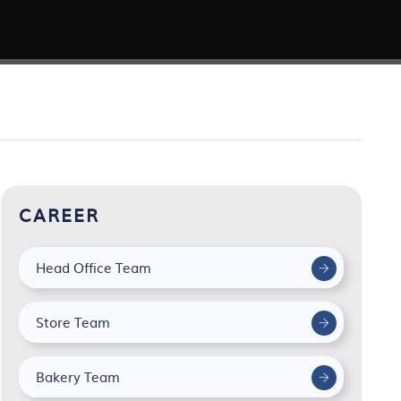
CAREER
Head Office Team
Store Team
Bakery Team