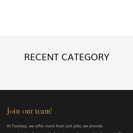
RECENT
CATEGORY
Join our team!
At Fantasy, we offer more than just jobs; we provide