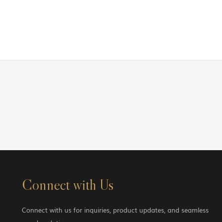
Connect with Us
Connect with us for inquiries, product updates, and seamless