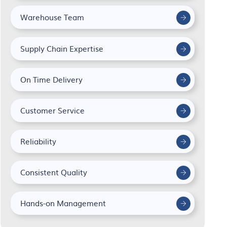
Warehouse Team
Supply Chain Expertise
On Time Delivery
Customer Service
Reliability
Consistent Quality
Hands-on Management