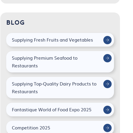
BLOG
Supplying Fresh Fruits and Vegetables
Supplying Premium Seafood to
Restaurants
Supplying Top-Quality Dairy Products to
Restaurants
Fantastique World of Food Expo 2025
Competition 2025