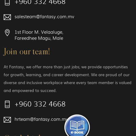
+960 332 4668
salesteam@fantasy.com.mv
1st Floor M. Velaaluge,
Fareedhee Magu, Male
Join our team!
At Fantasy, we offer more than just jobs; we provide opportunities
for growth, learning, and career development. We are proud of our
diverse and inclusive workplace where every team member is valued
and empowered to succeed.
+960 332 4668
hrteam@fantasy.com.mv