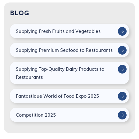
BLOG
Supplying Fresh Fruits and Vegetables
Supplying Premium Seafood to Restaurants
Supplying Top-Quality Dairy Products to
Restaurants
Fantastique World of Food Expo 2025
Competition 2025