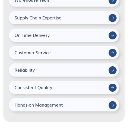
Supply Chain Expertise
On Time Delivery
Customer Service
Reliability
Consistent Quality
Hands-on Management