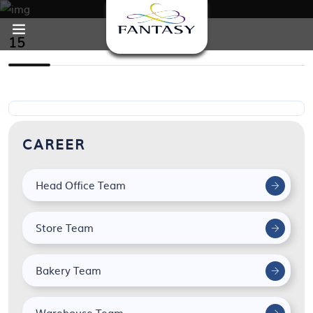
15
CAREER
Head Office Team
Store Team
Bakery Team
Warehouse Team