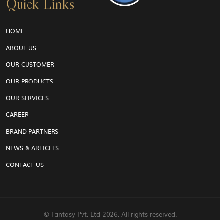
Quick Links
HOME
ABOUT US
OUR CUSTOMER
OUR PRODUCTS
OUR SERVICES
CAREER
BRAND PARTNERS
NEWS & ARTICLES
CONTACT US
© Fantasy Pvt. Ltd
2026. All rights reserved.