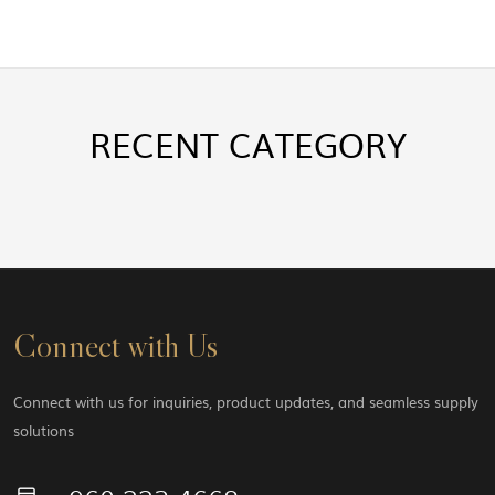
RECENT
CATEGORY
Connect with Us
Connect with us for inquiries, product updates, and seamless supply
solutions