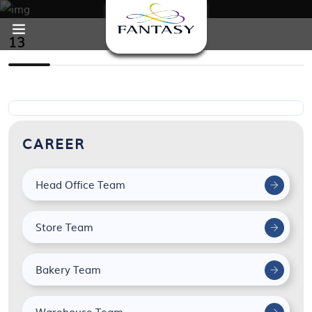
13
CAREER
Head Office Team
Store Team
Bakery Team
Warehouse Team