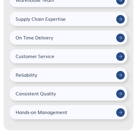
Supply Chain Expertise
On Time Delivery
Customer Service
Reliability
Consistent Quality
Hands-on Management