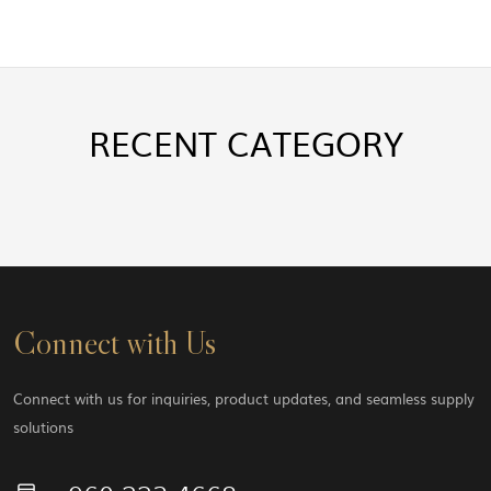
RECENT
CATEGORY
Connect with Us
Connect with us for inquiries, product updates, and seamless supply
solutions