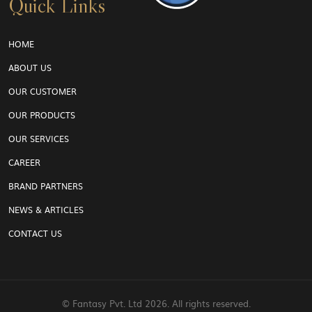
Quick Links
HOME
ABOUT US
OUR CUSTOMER
OUR PRODUCTS
OUR SERVICES
CAREER
BRAND PARTNERS
NEWS & ARTICLES
CONTACT US
© Fantasy Pvt. Ltd
2026. All rights reserved.