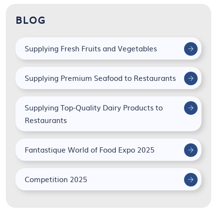
BLOG
Supplying Fresh Fruits and Vegetables
Supplying Premium Seafood to Restaurants
Supplying Top-Quality Dairy Products to
Restaurants
Fantastique World of Food Expo 2025
Competition 2025