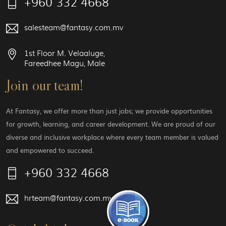
+960 332 4668
salesteam@fantasy.com.mv
1st Floor M. Velaaluge,
Fareedhee Magu, Male
Join our team!
At Fantasy, we offer more than just jobs; we provide opportunities
for growth, learning, and career development. We are proud of our
diverse and inclusive workplace where every team member is valued
and empowered to succeed.
+960 332 4668
hrteam@fantasy.com.mv