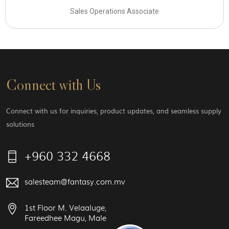
Sales Operations Associate
Connect with Us
Connect with us for inquiries, product updates, and seamless supply
solutions
+960 332 4668
salesteam@fantasy.com.mv
1st Floor M. Velaaluge,
Fareedhee Magu, Male