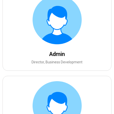
Admin
Director, Business Development