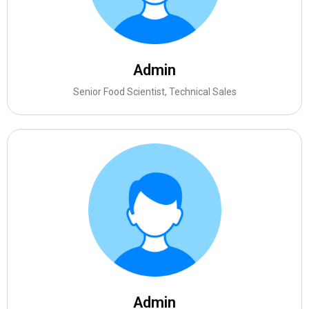
Admin
Senior Food Scientist, Technical Sales
Admin