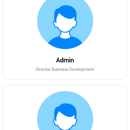
Admin
Director, Business Development