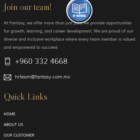
Join our team!
At Fantasy, we offer more than just jobs; we provide opportunities
for growth, learning, and career development. We are proud of our
diverse and inclusive workplace where every team member is valued
and empowered to succeed.
+960 332 4668
hrteam@fantasy.com.mv
Quick Links
HOME
ABOUT US
OUR CUSTOMER