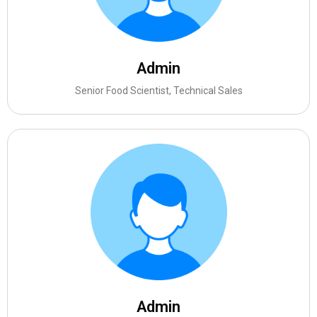
Admin
Senior Food Scientist, Technical Sales
Admin