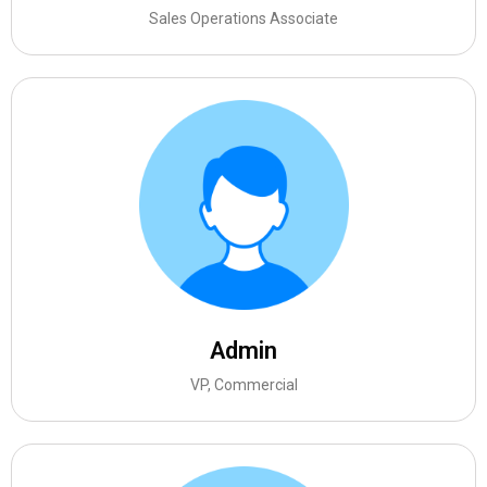
Sales Operations Associate
Admin
VP, Commercial