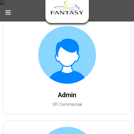
Admin
VP, Commercial